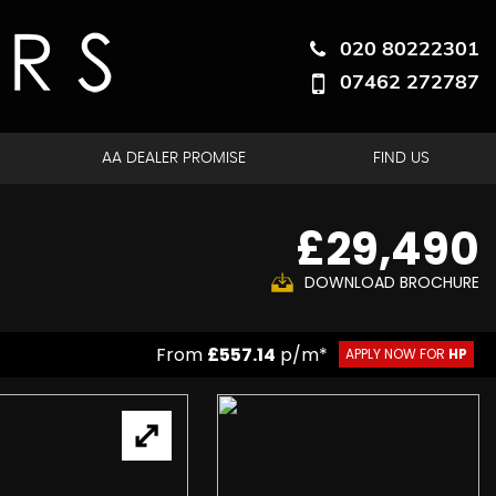
020 80222301
07462 272787
AA DEALER PROMISE
FIND US
£29,490
DOWNLOAD BROCHURE
From
£557.14
p/m*
APPLY NOW FOR
HP