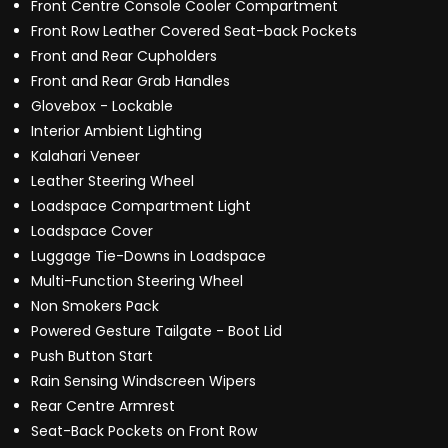
Front Centre Console Cooler Compartment
Front Row Leather Covered Seat-back Pockets
Front and Rear Cupholders
Front and Rear Grab Handles
Glovebox - Lockable
Interior Ambient Lighting
Kalahari Veneer
Leather Steering Wheel
Loadspace Compartment Light
Loadspace Cover
Luggage Tie-Downs in Loadspace
Multi-Function Steering Wheel
Non Smokers Pack
Powered Gesture Tailgate - Boot Lid
Push Button Start
Rain Sensing Windscreen Wipers
Rear Centre Armrest
Seat-Back Pockets on Front Row