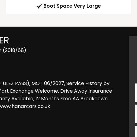
Boot Space Very Large
ER
r (2018/68)
+ ULEZ PASS), MOT 06/2027, Service History by
ear, Part Exchange Welcome, Drive Away Insurance
anty Available, 12 Months Free AA Breakdown
t www.hanarcars.co.uk