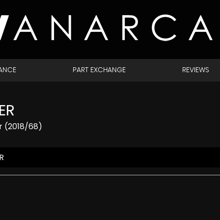
NANCE
PART EXCHANGE
REVIEWS
ER
r (2018/68)
R