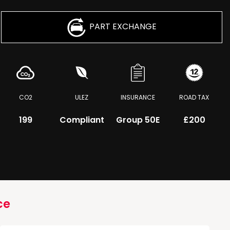
PART EXCHANGE
CO2
ULEZ
INSURANCE
ROAD TAX
199
Compliant
Group 50E
£200
ce