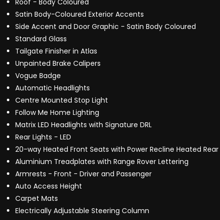
Roof - Body Coloured
Satin Body-Coloured Exterior Accents
Side Accent and Door Graphic - Satin Body Coloured
Standard Glass
Tailgate Finisher in Atlas
Unpainted Brake Calipers
Vogue Badge
Automatic Headlights
Centre Mounted Stop Light
Follow Me Home Lighting
Matrix LED Headlights with Signature DRL
Rear Lights - LED
20-way Heated Front Seats with Power Recline Heated Rear
Aluminium Treadplates with Range Rover Lettering
Armrests - Front - Driver and Passenger
Auto Access Height
Carpet Mats
Electrically Adjustable Steering Column