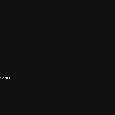
 Seats