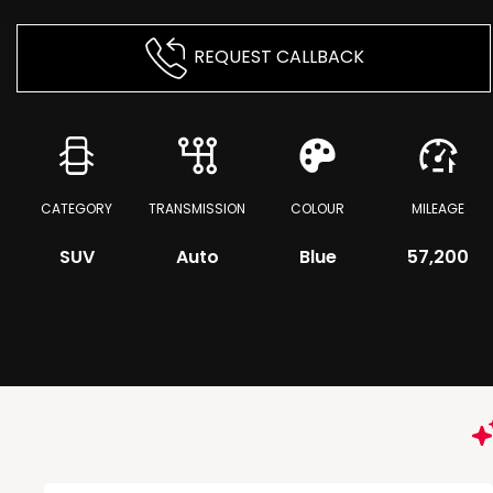
REQUEST CALLBACK
CATEGORY
TRANSMISSION
COLOUR
MILEAGE
SUV
Auto
Blue
57,200