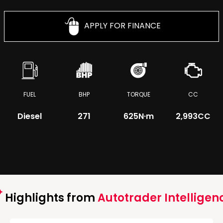
APPLY FOR FINANCE
FUEL
BHP
TORQUE
CC
Diesel
271
625
N·m
2,993CC
Highlights from
Autotrader Intelligen