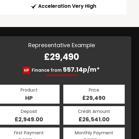
Acceleration Very High
Representative Example
£29,490
557.14p/m*
Finance from
HP
Product
Price
HP
£29,490
Deposit
Credit Amount
£2,949.00
£26,541.00
First Payment
Monthly Payment