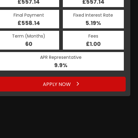
£557.14
£557.14
Final Payment
Fixed Interest Rate
£558.14
5.19%
Term (Months)
Fees
60
£1.00
APR Representative
9.9%
APPLY NOW