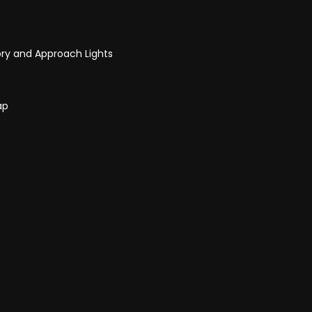
ry and Approach Lights
ap