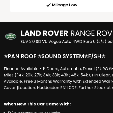
Mileage Low
LAND ROVER
RANGE ROV
SUV 3.0 SD V6 Vogue Auto 4WD Euro 6 (s/s) 5d
⭐PAN ROOF ⭐SOUND SYSTEM⭐F/SH⭐
Finance Available - 5 Doors, Automatic, Diesel (EURO 6
Miles ( 14k; 20k; 27k; 34k; 38k; 43k ; 48k; 54k), HPI Cl
Available, Free 3 Months Warranty with Extended Warr
Cover |Location: Hoddesdon EN11 0DE, Further Stock a
When New This Car Came With: