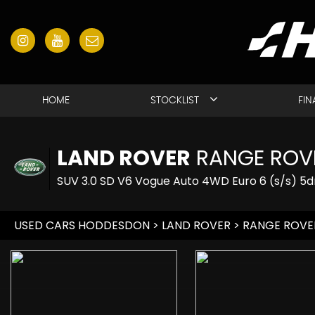
HOME
STOCKLIST
FI
LAND ROVER
RANGE ROV
SUV 3.0 SD V6 Vogue Auto 4WD Euro 6 (s/s) 5d
USED CARS HODDESDON
>
LAND ROVER
> RANGE ROVE