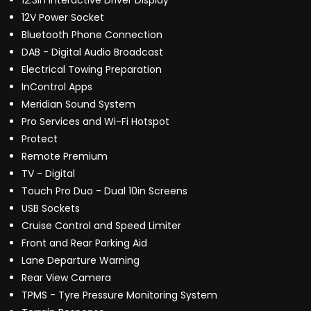
12.3in Interactive Driver Display
12V Power Socket
Bluetooth Phone Connection
DAB - Digital Audio Broadcast
Electrical Towing Preparation
InControl Apps
Meridian Sound System
Pro Services and Wi-Fi Hotspot
Protect
Remote Premium
TV - Digital
Touch Pro Duo - Dual 10in Screens
USB Sockets
Cruise Control and Speed Limiter
Front and Rear Parking Aid
Lane Departure Warning
Rear View Camera
TPMS - Tyre Pressure Monitoring System