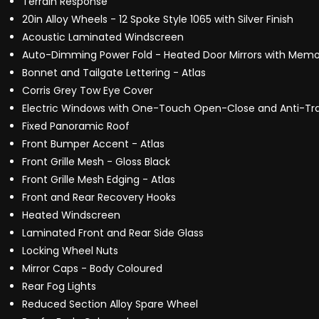
Terrain Response
20in Alloy Wheels - 12 Spoke Style 1065 with Silver Finish
Acoustic Laminated Windscreen
Auto-Dimming Power Fold - Heated Door Mirrors with Memo
Bonnet and Tailgate Lettering - Atlas
Corris Grey Tow Eye Cover
Electric Windows with One-Touch Open-Close and Anti-Tr
Fixed Panoramic Roof
Front Bumper Accent - Atlas
Front Grille Mesh - Gloss Black
Front Grille Mesh Edging - Atlas
Front and Rear Recovery Hooks
Heated Windscreen
Laminated Front and Rear Side Glass
Locking Wheel Nuts
Mirror Caps - Body Coloured
Rear Fog Lights
Reduced Section Alloy Spare Wheel