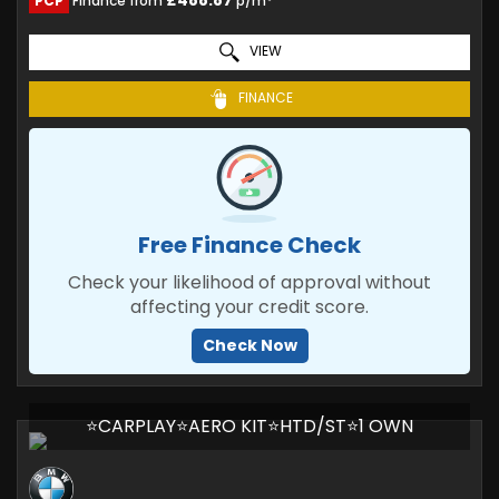
£488.87
PCP
Finance from
p/m*
VIEW
FINANCE
Free Finance Check
Check your likelihood of approval without
affecting your credit score.
Check Now
⭐CARPLAY⭐AERO KIT⭐HTD/ST⭐1 OWN