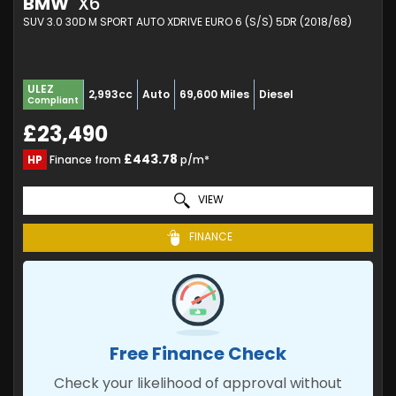
BMW
X6
SUV 3.0 30D M SPORT AUTO XDRIVE EURO 6 (S/S) 5DR (2018/68)
ULEZ
2,993cc
Auto
69,600 Miles
Diesel
Compliant
£23,490
£443.78
HP
Finance from
p/m*
VIEW
FINANCE
Free Finance Check
Check your likelihood of approval without