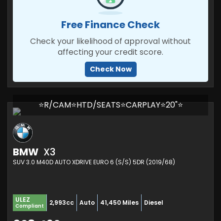
Free Finance Check
Check your likelihood of approval without
affecting your credit score.
Check Now
⭐R/CAM⭐HTD/SEATS⭐CARPLAY⭐20"⭐
BMW
X3
SUV 3.0 M40D AUTO XDRIVE EURO 6 (S/S) 5DR (2019/68)
ULEZ
2,993cc
Auto
41,450 Miles
Diesel
Compliant