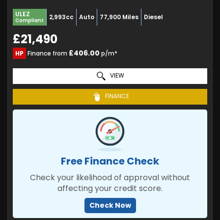
ULEZ
2,993cc
Auto
77,900 Miles
Diesel
Compliant
£21,490
£406.00
HP
Finance from
p/m*
VIEW
FINANCE
Free Finance Check
Check your likelihood of approval without
affecting your credit score.
Check Now