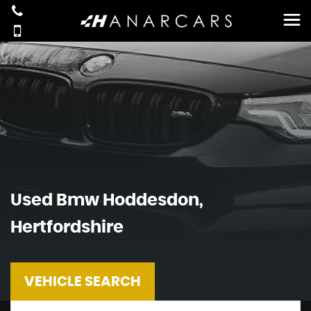
Used
Bmw
Hoddesdon,
Hertfordshire
VEHICLE SEARCH