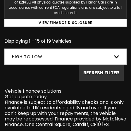
of
£214.30
. All physical quotes supplied by Hanar Cars are in
accordance with current FCA regulations and are subject to a full
credit search.
VIEW FINANCE DISCLOSURE
Displaying 1 - 15 of 19 Vehicles
HIGH TO LOW
REFRESH FILTER
Vehicle finance solutions
Get a quote today
Finance is subject to affordability checks and is only
available to UK residents aged 18 and over. If you
don't keep up with your repayments, the vehicle
may be repossessed. Finance provided by MotoNovo
Finance, One Central Square, Cardiff, CF10 1FS.