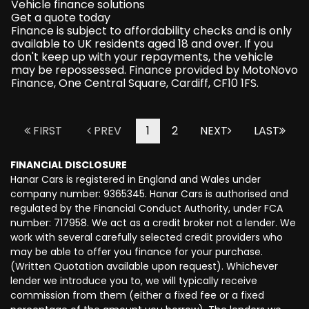
Vehicle finance solutions
Get a quote today
Finance is subject to affordability checks and is only
available to UK residents aged 18 and over. If you
don't keep up with your repayments, the vehicle
may be repossessed. Finance provided by MotoNovo
Finance, One Central Square, Cardiff, CF10 1FS.
FIRST
PREV
1
2
NEXT
LAST
FINANCIAL DISCLOSURE
Hanar Cars is registered in England and Wales under
company number: 9365345. Hanar Cars is authorised and
regulated by the Financial Conduct Authority, under FCA
number: 717958. We act as a credit broker not a lender. We
work with several carefully selected credit providers who
may be able to offer you finance for your purchase.
(Written Quotation available upon request). Whichever
lender we introduce you to, we will typically receive
commission from them (either a fixed fee or a fixed