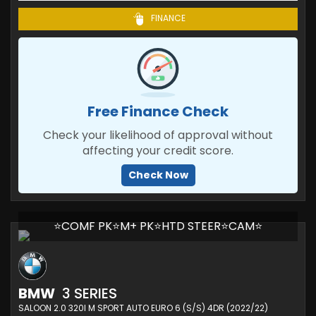
FINANCE
Free Finance Check
Check your likelihood of approval without
affecting your credit score.
Check Now
⭐COMF PK⭐M+ PK⭐HTD STEER⭐CAM⭐
BMW
3 SERIES
SALOON 2.0 320I M SPORT AUTO EURO 6 (S/S) 4DR (2022/22)