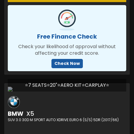
Free Finance Check
Check your likelihood of approval without
affecting your credit score.
Check Now
⭐7 SEATS⭐20"⭐AERO KIT⭐CARPLAY⭐
BMW
X5
SUV 3.0 30D M SPORT AUTO XDRIVE EURO 6 (S/S) 5DR (2017/66)