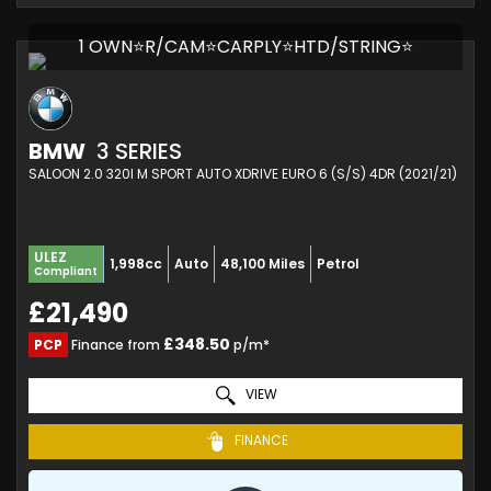
1 OWN⭐R/CAM⭐CARPLY⭐HTD/STRING⭐
BMW
3 SERIES
SALOON 2.0 320I M SPORT AUTO XDRIVE EURO 6 (S/S) 4DR (2021/21)
ULEZ
1,998cc
Auto
48,100 Miles
Petrol
Compliant
£21,490
£348.50
PCP
Finance from
p/m*
VIEW
FINANCE