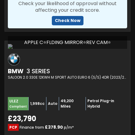
Check your likelihood of approval without
affecting your credit score.
Check Now
APPLE C⭐FLDING MIRROR⭐REV CAM⭐
BMW
3 SERIES
SALOON 2.0 330E 12KWH M SPORT AUTO EURO 6 (S/S) 4DR (2023/23)
49,200
Petrol Plug-in
ULEZ
1,998cc
Auto
Miles
Hybrid
Compliant
£23,790
£378.90
PCP
Finance from
p/m*