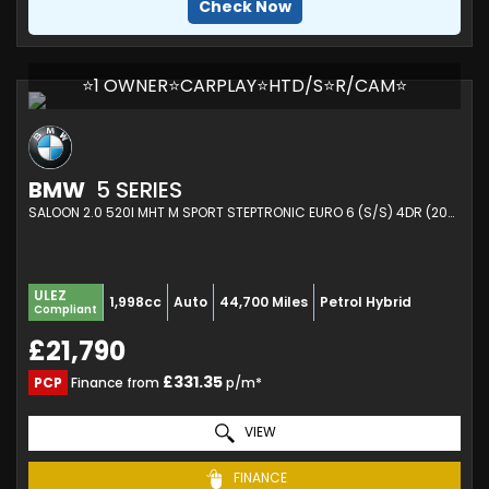
Check Now
⭐1 OWNER⭐CARPLAY⭐HTD/S⭐R/CAM⭐
BMW
5 SERIES
SALOON 2.0 520I MHT M SPORT STEPTRONIC EURO 6 (S/S) 4DR (2021/21)
ULEZ
1,998cc
Auto
44,700 Miles
Petrol Hybrid
Compliant
£21,790
£331.35
PCP
Finance from
p/m*
VIEW
FINANCE