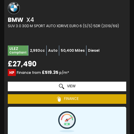
BMW
X4
SUV 3.0 30D M SPORT AUTO XDRIVE EURO 6 (S/S) 5DR (2019/69)
ULEZ
2,993cc
Auto
50,400 Miles
Diesel
Compliant
£27,490
£519.35
HP
Finance from
p/m*
VIEW
FINANCE