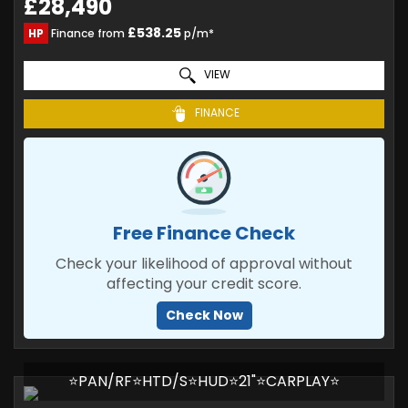
£28,490
£538.25
HP
Finance from
p/m*
VIEW
FINANCE
Free Finance Check
Check your likelihood of approval without
affecting your credit score.
Check Now
⭐PAN/RF⭐HTD/S⭐HUD⭐21"⭐CARPLAY⭐