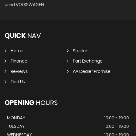
Used VOLKSWAGEN
QUICK
NAV
Home
Stocklist
Finance
Part Exchange
Reviews
AA Dealer Promise
Find Us
OPENING
HOURS
MONDAY
10:00 - 19:00
TUESDAY
10:00 - 19:00
WEDNESDAY
10:00 - 19:00