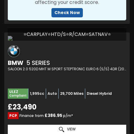
affecting your credit score.
Check Now
⭐CARPLAY⭐HTD/S⭐R/CAM⭐SATNAV⭐
BMW
5 SERIES
SALOON 2.0 520D MHT M SPORT STEPTRONIC EURO 6 (S/S) 4DR (2021/70)
ULEZ
1,995cc
Auto
29,700 Miles
Diesel Hybrid
Compliant
£23,490
£386.95
PCP
Finance from
p/m*
VIEW