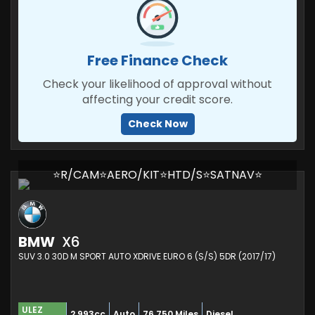
Free Finance Check
Check your likelihood of approval without
affecting your credit score.
Check Now
⭐R/CAM⭐AERO/KIT⭐HTD/S⭐SATNAV⭐
BMW
X6
SUV 3.0 30D M SPORT AUTO XDRIVE EURO 6 (S/S) 5DR (2017/17)
ULEZ
2,993cc
Auto
76,750 Miles
Diesel