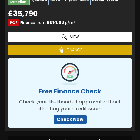
Compliant
£35,790
£614.56
PCP
Finance from
p/m*
VIEW
FINANCE
Free Finance Check
Check your likelihood of approval without
affecting your credit score.
Check Now