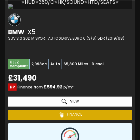
⭐HUD⭐360/C⭐HK/SOUND⭐HTD/SEATS⭐
BMW
X5
SUV 3.0 30D M SPORT AUTO XDRIVE EURO 6 (S/S) 5DR (2019/68)
ULEZ
2,993cc
Auto
65,300 Miles
Diesel
Compliant
£31,490
£594.92
HP
Finance from
p/m*
VIEW
FINANCE