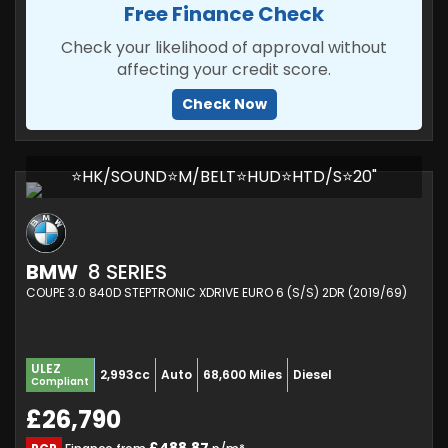
Free Finance Check
Check your likelihood of approval without
affecting your credit score.
Check Now
⭐HK/SOUND⭐M/BELT⭐HUD⭐HTD/S⭐20"
BMW
8 SERIES
COUPE 3.0 840D STEPTRONIC XDRIVE EURO 6 (S/S) 2DR (2019/69)
ULEZ
2,993cc
Auto
68,600 Miles
Diesel
Compliant
£26,790