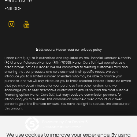
Hertfordshire
EN11 0DE
SSL secure.
Please read our
privacy policy
Hanar Cars (UK) Ltd is authorised and regulated by the Financial Conduct Authority
(FCA) under Reference Number (FRN) 717958. Hanar Cars (UK) Ltd operates as a
credit broker, not as a lender. We are committed to treating customers fairly and
ensuring that our products and services meet their specific needs. We can
introduce you to a limited number of lenders who may be able to finance your
purchase, and we will only introduce you to these selected lenders. Please be aware
that you may obtain finance for your purchase from other lenders, and we
encourage you to seek alternative quotations to ensure you find the most suitable
financing option. Hanar Cars (UK) Ltd may receive a commission payment for
introducing you to a lender. This commission may be a fixed amount or a fixed
percentage of the financed amount. You have the right to request the disclosure of
this amount.
Powered by Car Dealer 5
CAR DEALER WEBSITES - SYMPHONY
We use cookies to improve your experience. By using