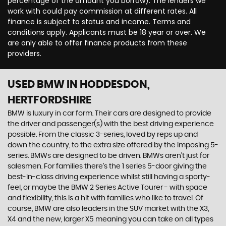
percentage of the amount you borrow). The lenders we
work with could pay commission at different rates. All
finance is subject to status and income. Terms and
conditions apply. Applicants must be 18 year or over. We
are only able to offer finance products from these
providers.
USED BMW
IN HODDESDON,
HERTFORDSHIRE
BMW is luxury in car form. Their cars are designed to provide
the driver and passenger(s) with the best driving experience
possible. From the classic 3-series, loved by reps up and
down the country, to the extra size offered by the imposing 5-
series. BMWs are designed to be driven. BMWs aren’t just for
salesmen. For families there’s the 1 series 5-door giving the
best-in-class driving experience whilst still having a sporty-
feel, or maybe the BMW 2 Series Active Tourer - with space
and flexibility, this is a hit with families who like to travel. Of
course, BMW are also leaders in the SUV market with the X3,
X4 and the new, larger X5 meaning you can take on all types