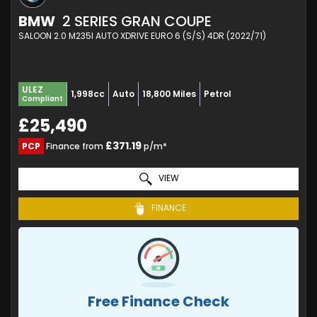
BMW
2 SERIES GRAN COUPE
SALOON 2.0 M235I AUTO XDRIVE EURO 6 (S/S) 4DR (2022/71)
ULEZ
1,998cc
Auto
18,800 Miles
Petrol
Compliant
£25,490
£371.19
PCP
Finance from
p/m*
VIEW
FINANCE
Free Finance Check