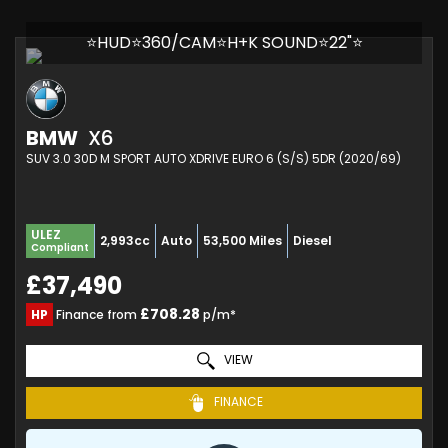
⭐HUD⭐360/CAM⭐H+K SOUND⭐22"⭐
BMW
X6
SUV 3.0 30D M SPORT AUTO XDRIVE EURO 6 (S/S) 5DR (2020/69)
ULEZ
2,993cc
Auto
53,500 Miles
Diesel
Compliant
£37,490
£708.28
HP
Finance from
p/m*
VIEW
FINANCE