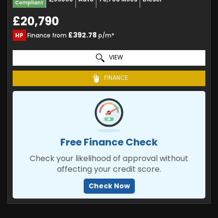
Compliant
£20,790
£392.78
HP
Finance from
p/m*
VIEW
FINANCE
Free Finance Check
Check your likelihood of approval without
affecting your credit score.
Check Now