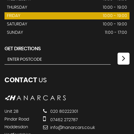
THURSDAY
10:00 - 19:00
FRIDAY
10:00 - 19:00
SATURDAY
10:00 - 19:00
SUNDAY
11:00 - 17:00
GET DIRECTIONS
CONTACT
US
Unit 28
020 80222301
Pindar Road
07462 272787
Hoddesdon
info@hanarcars.co.uk