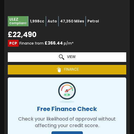
ULEZ
1,998cc
Auto
47,350 Miles
Petrol
Compliant
£22,490
£366.44
PCP
Finance from
p/m*
VIEW
FINANCE
Free Finance Check
Check your likelihood of approval without
affecting your credit score.