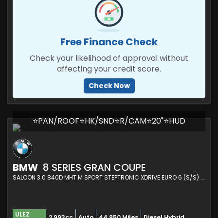
Free Finance Check
Check your likelihood of approval without
affecting your credit score.
Check Now
⭐PAN/ROOF⭐HK/SND⭐R/CAM⭐20"⭐HUD
BMW
8 SERIES GRAN COUPE
SALOON 3.0 840D MHT M SPORT STEPTRONIC XDRIVE EURO 6 (S/S) 4DR (2021/21)
ULEZ
2,993cc
Auto
44,950 Miles
Diesel Hybrid