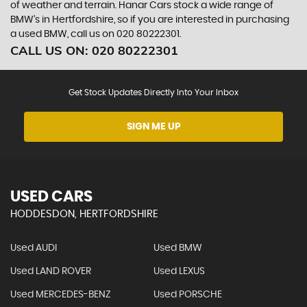
of weather and terrain. Hanar Cars stock a wide range of
BMW’s in Hertfordshire, so if you are interested in purchasing
a used BMW, call us on 020 80222301.
CALL US ON:
020 80222301
Get Stock Updates Directly Into Your Inbox
SIGN ME UP
USED CARS
HODDESDON, HERTFORDSHIRE
Used AUDI
Used BMW
Used LAND ROVER
Used LEXUS
Used MERCEDES-BENZ
Used PORSCHE