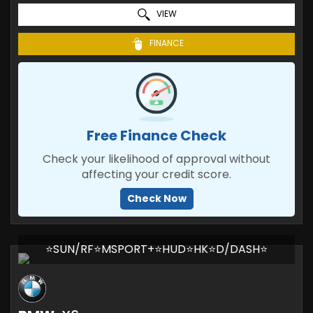
VIEW
FINANCE
Free Finance Check
Check your likelihood of approval without
affecting your credit score.
Check Now
⭐SUN/RF⭐MSPORT+⭐HUD⭐HK⭐D/DASH⭐