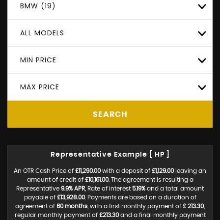
BMW (19)
ALL MODELS
MIN PRICE
MAX PRICE
SEARCH
Representative Example [ HP ]
An OTR Cash Price of
£11,290.00
with a deposit of
£1,129.00
leaving an
amount of credit of
£10,161.00
. The agreement is resulting a
Representative
9.9% APR
, Rate of interest
5.19%
and a total amount
payable of
£13,928.00
. Payments are based on a duration of
agreement of
60 months
, with a first monthly payment of
£ 213.30
,
regular monthly payment of
£213.30
and a final monthly payment