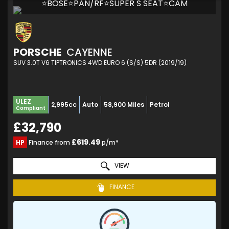
⭐BOSE⭐PAN/RF⭐SUPER S SEAT⭐CAM
PORSCHE
CAYENNE
SUV 3.0T V6 TIPTRONICS 4WD EURO 6 (S/S) 5DR (2019/19)
ULEZ
2,995cc
Auto
58,900 Miles
Petrol
Compliant
£32,790
£619.49
HP
Finance from
p/m*
VIEW
FINANCE