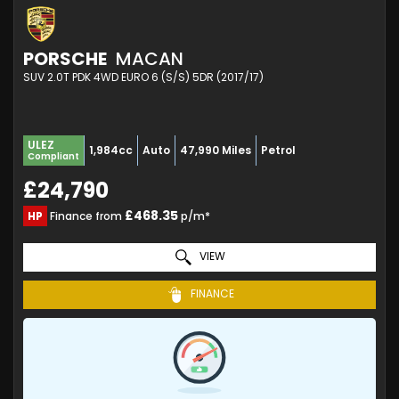
PORSCHE
MACAN
SUV 2.0T PDK 4WD EURO 6 (S/S) 5DR (2017/17)
ULEZ
1,984cc
Auto
47,990 Miles
Petrol
Compliant
£24,790
£468.35
HP
Finance from
p/m*
VIEW
FINANCE