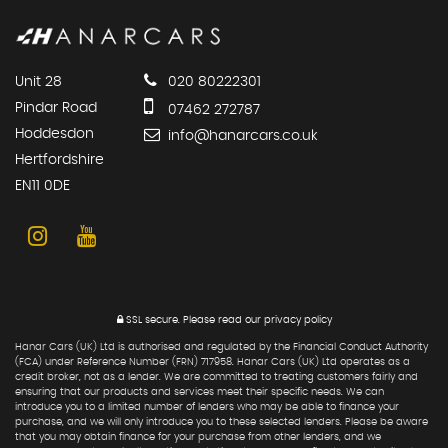
Unit 28
020 80222301
Pindar Road
07462 272787
Hoddesdon
info@hanarcars.co.uk
Hertfordshire
EN11 0DE
SSL secure.
Please read our
privacy policy
Hanar Cars (UK) Ltd is authorised and regulated by the Financial Conduct Authority
(FCA) under Reference Number (FRN) 717958. Hanar Cars (UK) Ltd operates as a
credit broker, not as a lender. We are committed to treating customers fairly and
ensuring that our products and services meet their specific needs. We can
introduce you to a limited number of lenders who may be able to finance your
purchase, and we will only introduce you to these selected lenders. Please be aware
that you may obtain finance for your purchase from other lenders, and we