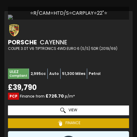
⭐R/CAM⭐HTD/S⭐CARPLAY⭐22"⭐
PORSCHE
CAYENNE
COUPE 3.0T V6 TIPTRONICS 4WD EURO 6 (S/S) 5DR (2019/69)
ULEZ
2,995cc
Auto
51,300 Miles
Petrol
Compliant
£39,790
£726.70
PCP
Finance from
p/m*
VIEW
FINANCE