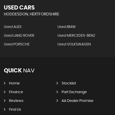
USED CARS
HODDESDON, HERTFORDSHIRE
Used AUDI
Used BMW
Used LAND ROVER
Used MERCEDES-BENZ
Used PORSCHE
Used VOLKSWAGEN
QUICK
NAV
Home
Stocklist
Finance
Part Exchange
Reviews
AA Dealer Promise
Find Us