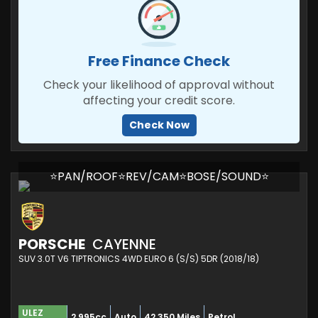
Free Finance Check
Check your likelihood of approval without
affecting your credit score.
Check Now
⭐PAN/ROOF⭐REV/CAM⭐BOSE/SOUND⭐
PORSCHE
CAYENNE
SUV 3.0T V6 TIPTRONICS 4WD EURO 6 (S/S) 5DR (2018/18)
ULEZ
2,995cc
Auto
42,350 Miles
Petrol