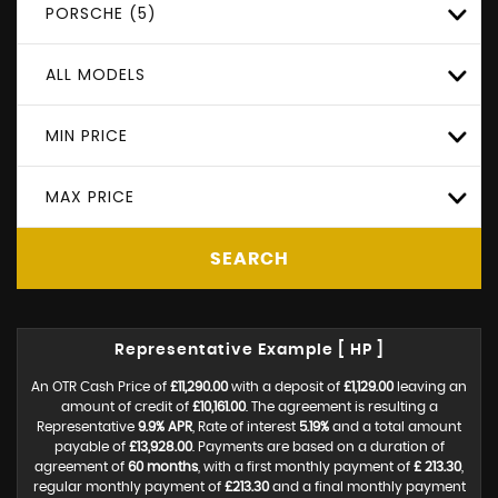
PORSCHE (5)
ALL MODELS
MIN PRICE
MAX PRICE
SEARCH
Representative Example [ HP ]
An OTR Cash Price of
£11,290.00
with a deposit of
£1,129.00
leaving an
amount of credit of
£10,161.00
. The agreement is resulting a
Representative
9.9% APR
, Rate of interest
5.19%
and a total amount
payable of
£13,928.00
. Payments are based on a duration of
agreement of
60 months
, with a first monthly payment of
£ 213.30
,
regular monthly payment of
£213.30
and a final monthly payment