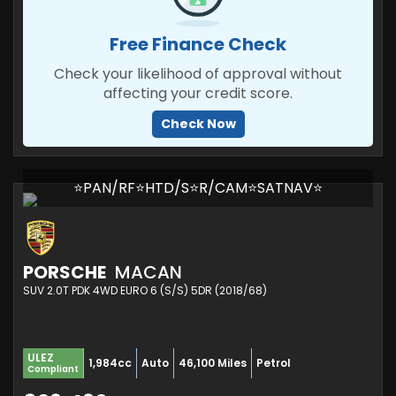
Free Finance Check
Check your likelihood of approval without
affecting your credit score.
Check Now
⭐PAN/RF⭐HTD/S⭐R/CAM⭐SATNAV⭐
PORSCHE
MACAN
SUV 2.0T PDK 4WD EURO 6 (S/S) 5DR (2018/68)
ULEZ
1,984cc
Auto
46,100 Miles
Petrol
Compliant