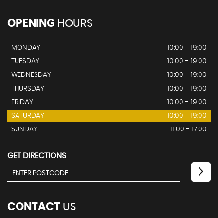
OPENING
HOURS
MONDAY
10:00 - 19:00
TUESDAY
10:00 - 19:00
WEDNESDAY
10:00 - 19:00
THURSDAY
10:00 - 19:00
FRIDAY
10:00 - 19:00
SATURDAY
10:00 - 19:00
SUNDAY
11:00 - 17:00
GET DIRECTIONS
CONTACT
US