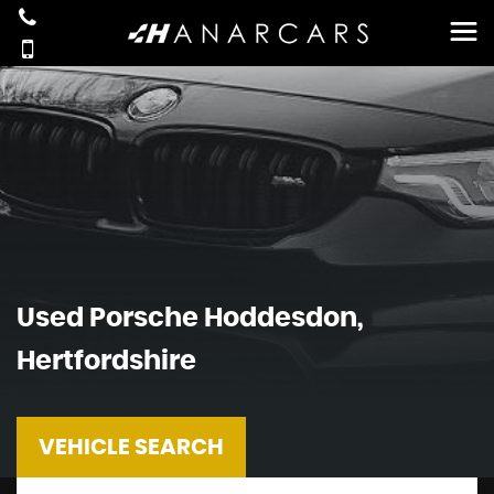
Used
Porsche
Hoddesdon,
Hertfordshire
VEHICLE SEARCH