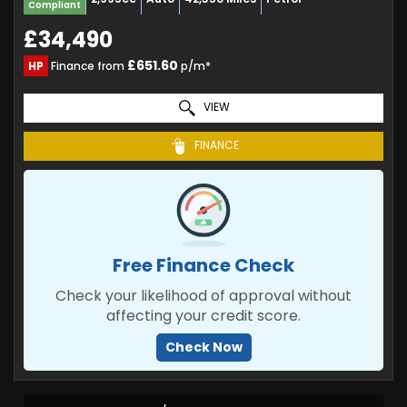
Compliant
£34,490
£651.60
HP
Finance from
p/m*
VIEW
FINANCE
Free Finance Check
Check your likelihood of approval without
affecting your credit score.
Check Now