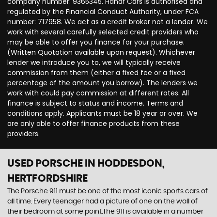
company number: 9365345. Hanar Cars is authorised and
regulated by the Financial Conduct Authority, under FCA
number: 717958. We act as a credit broker not a lender. We
work with several carefully selected credit providers who
may be able to offer you finance for your purchase.
(Written Quotation available upon request). Whichever
lender we introduce you to, we will typically receive
commission from them (either a fixed fee or a fixed
percentage of the amount you borrow). The lenders we
work with could pay commission at different rates. All
finance is subject to status and income. Terms and
conditions apply. Applicants must be 18 year or over. We
are only able to offer finance products from these
providers.
USED PORSCHE
IN HODDESDON,
HERTFORDSHIRE
The Porsche 911 must be one of the most iconic sports cars of
all time. Every teenager had a picture of one on the wall of
their bedroom at some point.The 911 is available in a number