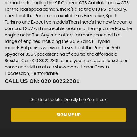
of models, including the 911 Carrera, GTS Cabriolet and 4 GTS.
For the real speed demon, there’s also the GT3 RS.For luxury,
check out the Panamera, available as Executive, Sport
Turismo and Executive models.Then there’s the new Macan, a
compact SUV with incredible looks and the signature Porsche
engine noise.The Cayenne offers far more space, with a
range of engines, including the 3.0 V6 and E-Hybrid
models.But,purists will want to seek out the Porsche 550
Spyder or 356 Speedster and of course, the affordable
Boxster. Call 020 80222301 to find your next used Porsche or
come and visit us at our showroom -Hanar Cars in
Hoddesdon, Hertfordshire
CALL US ON:
020 80222301
Get Stock Updates Directly Into Your Inbox
SIGN ME UP