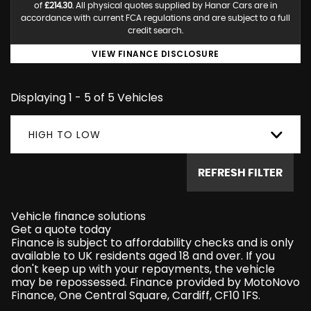
of
£214.30
. All physical quotes supplied by Hanar Cars are in
accordance with current FCA regulations and are subject to a full
credit search.
VIEW FINANCE DISCLOSURE
Displaying 1 - 5 of 5 Vehicles
HIGH TO LOW
REFRESH FILTER
Vehicle finance solutions
Get a quote today
Finance is subject to affordability checks and is only
available to UK residents aged 18 and over. If you
don't keep up with your repayments, the vehicle
may be repossessed. Finance provided by MotoNovo
Finance, One Central Square, Cardiff, CF10 1FS.