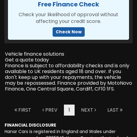
Free Finance Check
Check your likelihood of approval without
affecting your credit score.
Check Now
Vehicle finance solutions
Get a quote today
Finance is subject to affordability checks and is only
available to UK residents aged 18 and over. If you
don't keep up with your repayments, the vehicle
may be repossessed. Finance provided by MotoNovo
Finance, One Central Square, Cardiff, CF10 1FS.
FIRST
PREV
1
NEXT
LAST
FINANCIAL DISCLOSURE
Hanar Cars is registered in England and Wales under