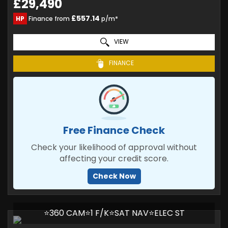
£29,490
£557.14
HP
Finance from
p/m*
VIEW
FINANCE
Free Finance Check
Check your likelihood of approval without
affecting your credit score.
Check Now
⭐360 CAM⭐1 F/K⭐SAT NAV⭐ELEC ST