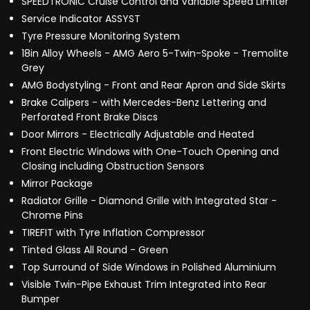
SPEEDTRONIC Cruise Control and Variable Speed Limiter
Service Indicator ASSYST
Tyre Pressure Monitoring System
18in Alloy Wheels - AMG Aero 5-Twin-Spoke - Tremolite
Grey
AMG Bodystyling - Front and Rear Apron and Side Skirts
Brake Calipers - with Mercedes-Benz Lettering and
Perforated Front Brake Discs
Door Mirrors - Electrically Adjustable and Heated
Front Electric Windows with One-Touch Opening and
Closing including Obstruction Sensors
Mirror Package
Radiator Grille - Diamond Grille with Integrated Star -
Chrome Pins
TIREFIT with Tyre Inflation Compressor
Tinted Glass All Round - Green
Top Surround of Side Windows in Polished Aluminium
Visible Twin-Pipe Exhaust Trim Integrated into Rear
Bumper