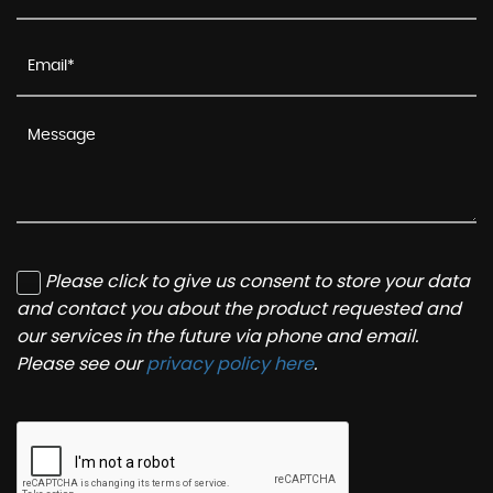
Please click to give us consent to store your data
and contact you about the product requested and
our services in the future via phone and email.
Please see our
privacy policy here
.