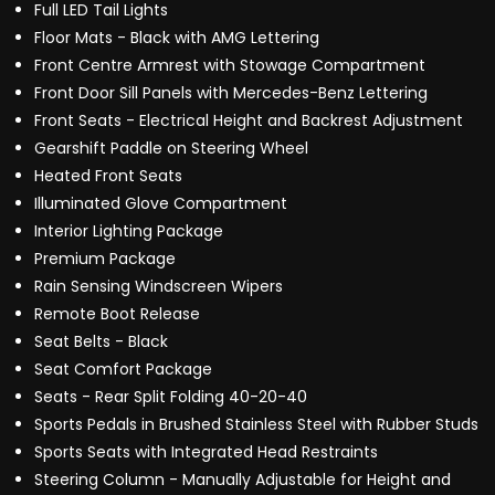
Full LED Tail Lights
Floor Mats - Black with AMG Lettering
Front Centre Armrest with Stowage Compartment
Front Door Sill Panels with Mercedes-Benz Lettering
Front Seats - Electrical Height and Backrest Adjustment
Gearshift Paddle on Steering Wheel
Heated Front Seats
Illuminated Glove Compartment
Interior Lighting Package
Premium Package
Rain Sensing Windscreen Wipers
Remote Boot Release
Seat Belts - Black
Seat Comfort Package
Seats - Rear Split Folding 40-20-40
Sports Pedals in Brushed Stainless Steel with Rubber Studs
Sports Seats with Integrated Head Restraints
Steering Column - Manually Adjustable for Height and