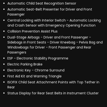
Automatic Child Seat Recognition Sensor
Automatic Seat-Belt Presenter for Driver and Front
Passenger
Central Locking with Interior Switch - Automatic Locking
and Crash Sensor with Emergency Opening Function
Collision Prevention Assist Plus
Dual-Stage Airbags - Driver and Front Passenger -
Sidebags in Front Seats - Driver Kneebag - Pelvis Bag and
Windowbags for Driver - Front Passenger and Rear
Passengers
ESP - Electronic Stability Programme
Electric Parking Brake
Electronic Key - Chrome Surround
First Aid Kit and Warning Triangle
ISOFIX Child Seat Attachment Points with Top Tether in
Rear
Status Display for Rear Seat Belts in Instrument Cluster