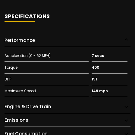
SPECIFICATIONS
Performance
Acceleration (0 - 62 MPH)
7 secs
Torque
400
BHP
191
Maximum Speed
149 mph
Engine & Drive Train
Emissions
Fuel Consumption