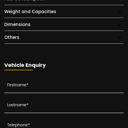
Weight and Capacities
Dimensions
Others
Vehicle Enquiry