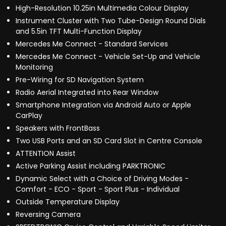
High-Resolution 10.25in Multimedia Colour Display
Instrument Cluster with Two Tube-Design Round Dials
and 5.5in TFT Multi-Function Display
Mercedes Me Connect - Standard Services
Mercedes Me Connect - Vehicle Set-Up and Vehicle
Monitoring
Pre-Wiring for SD Navigation System
Radio Aerial Integrated into Rear Window
Smartphone Integration via Android Auto or Apple
CarPlay
Speakers with FrontBass
Two USB Ports and an SD Card Slot in Centre Console
ATTENTION Assist
Active Parking Assist including PARKTRONIC
Dynamic Select with a Choice of Driving Modes -
Comfort - ECO - Sport - Sport Plus - Individual
Outside Temperature Display
Reversing Camera