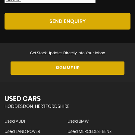
SEND ENQUIRY
Get Stock Updates Directly Into Your Inbox
SIGN ME UP
USED CARS
HODDESDON, HERTFORDSHIRE
Used AUDI
Used BMW
Used LAND ROVER
Used MERCEDES-BENZ