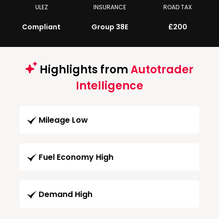
ULEZ
INSURANCE
ROAD TAX
Compliant
Group 38E
£200
Highlights from
Autotrader
Intelligence
Mileage Low
Fuel Economy High
Demand High