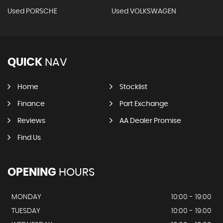
Used PORSCHE
Used VOLKSWAGEN
QUICK
NAV
Home
Stocklist
Finance
Part Exchange
Reviews
AA Dealer Promise
Find Us
OPENING
HOURS
MONDAY
10:00 - 19:00
TUESDAY
10:00 - 19:00