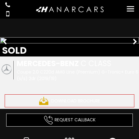
SOLD
MERCEDES-BENZ
C CLASS
Coupe 2.0 C220d AMG Line (Premium) G-Tronic+ Euro 6
(s/s) 2dr (2019/19)
DOWNLOAD BROCHURE
REQUEST CALLBACK