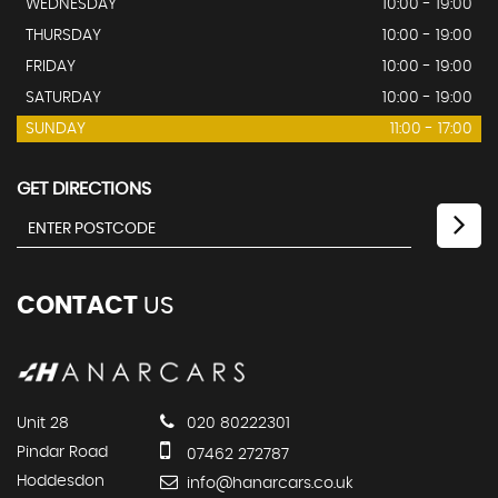
WEDNESDAY
10:00 - 19:00
THURSDAY
10:00 - 19:00
FRIDAY
10:00 - 19:00
SATURDAY
10:00 - 19:00
SUNDAY
11:00 - 17:00
GET DIRECTIONS
CONTACT
US
Unit 28
020 80222301
Pindar Road
07462 272787
Hoddesdon
info@hanarcars.co.uk