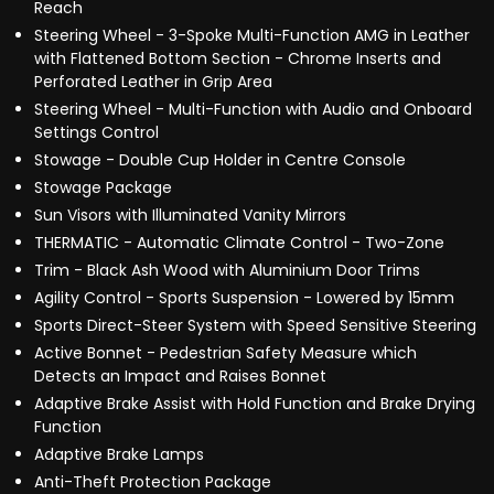
Reach
Steering Wheel - 3-Spoke Multi-Function AMG in Leather
with Flattened Bottom Section - Chrome Inserts and
Perforated Leather in Grip Area
Steering Wheel - Multi-Function with Audio and Onboard
Settings Control
Stowage - Double Cup Holder in Centre Console
Stowage Package
Sun Visors with Illuminated Vanity Mirrors
THERMATIC - Automatic Climate Control - Two-Zone
Trim - Black Ash Wood with Aluminium Door Trims
Agility Control - Sports Suspension - Lowered by 15mm
Sports Direct-Steer System with Speed Sensitive Steering
Active Bonnet - Pedestrian Safety Measure which
Detects an Impact and Raises Bonnet
Adaptive Brake Assist with Hold Function and Brake Drying
Function
Adaptive Brake Lamps
Anti-Theft Protection Package