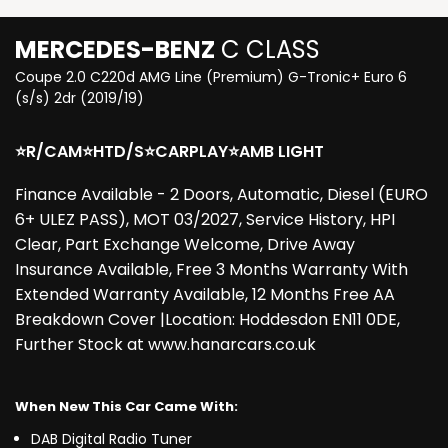
MERCEDES-BENZ
C CLASS
Coupe 2.0 C220d AMG Line (Premium) G-Tronic+ Euro 6
(s/s) 2dr (2019/19)
⭐R/CAM⭐HTD/S⭐CARPLAY⭐AMB LIGHT
Finance Available - 2 Doors, Automatic, Diesel (EURO
6+ ULEZ PASS), MOT 03/2027, Service History, HPI
Clear, Part Exchange Welcome, Drive Away
Insurance Available, Free 3 Months Warranty With
Extended Warranty Available, 12 Months Free AA
Breakdown Cover |Location: Hoddesdon EN11 0DE,
Further Stock at www.hanarcars.co.uk
When New This Car Came With:
DAB Digital Radio Tuner