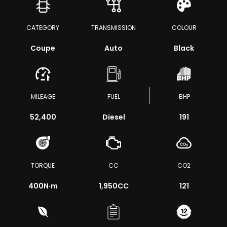
CATEGORY
TRANSMISSION
COLOUR
Coupe
Auto
Black
MILEAGE
FUEL
BHP
52,400
Diesel
191
TORQUE
CC
CO2
400
N·m
1,950CC
121