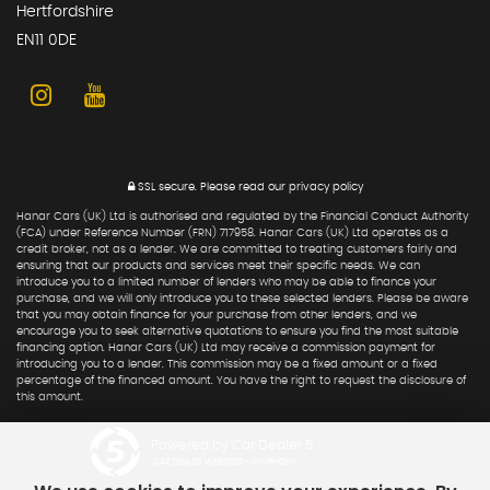
Hertfordshire
EN11 0DE
SSL secure.
Please read our
privacy policy
Hanar Cars (UK) Ltd is authorised and regulated by the Financial Conduct Authority
(FCA) under Reference Number (FRN) 717958. Hanar Cars (UK) Ltd operates as a
credit broker, not as a lender. We are committed to treating customers fairly and
ensuring that our products and services meet their specific needs. We can
introduce you to a limited number of lenders who may be able to finance your
purchase, and we will only introduce you to these selected lenders. Please be aware
that you may obtain finance for your purchase from other lenders, and we
encourage you to seek alternative quotations to ensure you find the most suitable
financing option. Hanar Cars (UK) Ltd may receive a commission payment for
introducing you to a lender. This commission may be a fixed amount or a fixed
percentage of the financed amount. You have the right to request the disclosure of
this amount.
Powered by Car Dealer 5
CAR DEALER WEBSITES - SYMPHONY