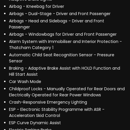
Airbag - Kneebag for Driver
Airbags - Dual-Stage - Driver and Front Passenger
Airbags - Head and Sidebags - Driver and Front
Passenger
Airbags - Windowbags for Driver and Front Passenger
Alarm System with Immobiliser and Interior Protection -
Thatcham Category 1
Automatic Child Seat Recognition Sensor - Pressure
Sensor
Braking - Adaptive Brake Assist with HOLD Function and
Hill Start Assist
Car Wash Mode
Childproof Locks - Manually Operated for Rear Doors and
Electrically Operated for Rear Power Windows
Crash-Responsive Emergency Lighting
ESP - Electronic Stability Programme with ASR -
Acceleration Skid Control
ESP Curve Dynamic Assist