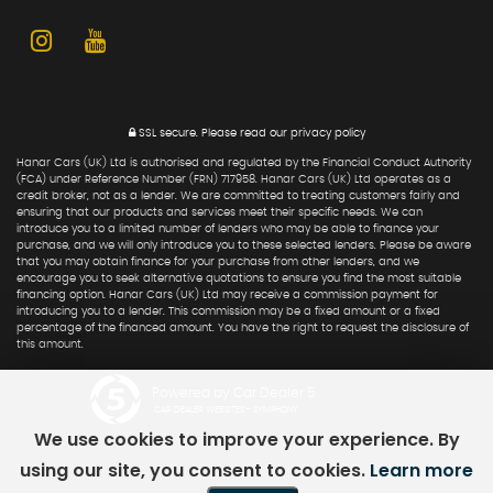
SSL secure.
Please read our
privacy policy
Hanar Cars (UK) Ltd is authorised and regulated by the Financial Conduct Authority
(FCA) under Reference Number (FRN) 717958. Hanar Cars (UK) Ltd operates as a
credit broker, not as a lender. We are committed to treating customers fairly and
ensuring that our products and services meet their specific needs. We can
introduce you to a limited number of lenders who may be able to finance your
purchase, and we will only introduce you to these selected lenders. Please be aware
that you may obtain finance for your purchase from other lenders, and we
encourage you to seek alternative quotations to ensure you find the most suitable
financing option. Hanar Cars (UK) Ltd may receive a commission payment for
introducing you to a lender. This commission may be a fixed amount or a fixed
percentage of the financed amount. You have the right to request the disclosure of
this amount.
Powered by Car Dealer 5
CAR DEALER WEBSITES - SYMPHONY
We use cookies to improve your experience. By
using our site, you consent to cookies.
Learn more