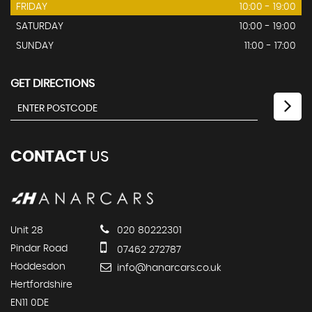
FRIDAY
10:00 - 19:00
SATURDAY
10:00 - 19:00
SUNDAY
11:00 - 17:00
GET DIRECTIONS
CONTACT
US
Unit 28
020 80222301
Pindar Road
07462 272787
Hoddesdon
info@hanarcars.co.uk
Hertfordshire
EN11 0DE