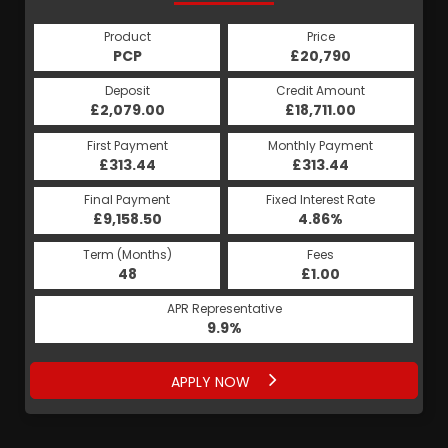
Product
Price
Product
Price
£20,790
PCP
£20,790
HP
Credit Amount
Deposit
Credit Amount
Deposit
£2,079.00
£18,711.00
£2,079.00
£18,711.00
Monthly Payment
First Payment
Monthly Payment
First Payment
£392.78
£313.44
£392.78
£313.44
Fixed Interest Rate
Final Payment
Fixed Interest Rate
Final Payment
£9,158.50
5.19%
£393.78
4.86%
Term (Months)
Fees
Term (Months)
Fees
£1.00
48
£1.00
60
APR Representative
APR Representative
9.9%
9.9%
APPLY NOW
APPLY NOW