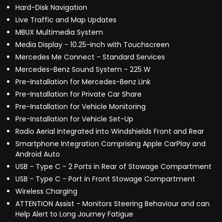
Hard-Disk Navigation
Live Traffic and Map Updates
MBUX Multimedia System
Media Display - 10.25-inch with Touchscreen
Mercedes Me Connect - Standard Services
Mercedes-Benz Sound System - 225 W
Pre-Installation for Mercedes-Benz Link
Pre-Installation for Private Car Share
Pre-Installation for Vehicle Monitoring
Pre-Installation for Vehicle Set-Up
Radio Aerial Integrated into Windshields Front and Rear
Smartphone Integration Comprising Apple CarPlay and
Android Auto
USB - Type C - 2 Ports in Rear of Stowage Compartment
USB - Type C - Port in Front Stowage Compartment
Wireless Charging
ATTENTION Assist - Monitors Steering Behaviour and can
Help Alert to Long Journey Fatigue