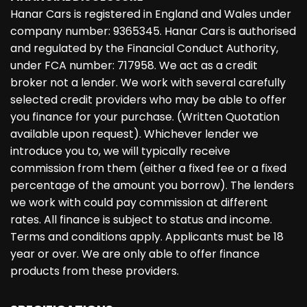
Hanar Cars is registered in England and Wales under
company number: 9365345. Hanar Cars is authorised
and regulated by the Financial Conduct Authority,
under FCA number: 717958. We act as a credit
broker not a lender. We work with several carefully
selected credit providers who may be able to offer
you finance for your purchase. (Written Quotation
available upon request). Whichever lender we
introduce you to, we will typically receive
commission from them (either a fixed fee or a fixed
percentage of the amount you borrow). The lenders
we work with could pay commission at different
rates. All finance is subject to status and income.
Terms and conditions apply. Applicants must be 18
year or over. We are only able to offer finance
products from these providers.