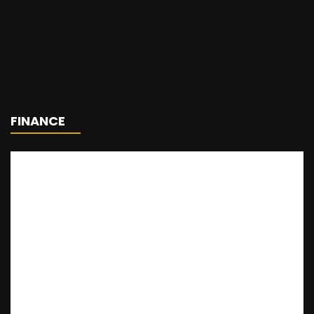
FINANCE