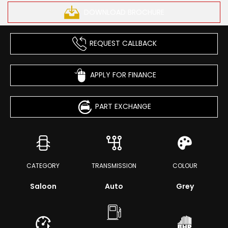
DOWNLOAD BROCHURE
REQUEST CALLBACK
APPLY FOR FINANCE
PART EXCHANGE
CATEGORY
TRANSMISSION
COLOUR
Saloon
Auto
Grey