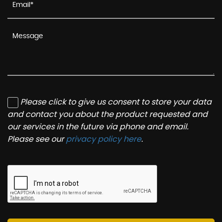
Please click to give us consent to store your data
and contact you about the product requested and
our services in the future via phone and email.
Please see our
privacy policy here
.