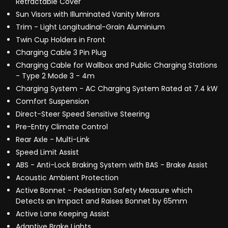
Retractable Cover
Sun Visors with Illuminated Vanity Mirrors
Trim - Light Longitudinal-Grain Aluminium
Twin Cup Holders in Front
Charging Cable 3 Pin Plug
Charging Cable for Wallbox and Public Charging Stations
- Type 2 Mode 3 - 4m
Charging System - AC Charging System Rated at 7.4 kW
Comfort Suspension
Direct-Steer Speed Sensitive Steering
Pre-Entry Climate Control
Rear Axle - Multi-Link
Speed Limit Assist
ABS - Anti-Lock Braking System with BAS - Brake Assist
Acoustic Ambient Protection
Active Bonnet - Pedestrian Safety Measure which
Detects an Impact and Raises Bonnet by 65mm
Active Lane Keeping Assist
Adaptive Brake Lights