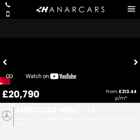
£20,790
From
£313.44
p/m*
MERCEDES-BENZ
CLA
Saloon 1.3 CLA250e 15.6kWh AMG Line (Premium) Coupe
8G-DCT Euro 6 (s/s) 4dr (2020/70)