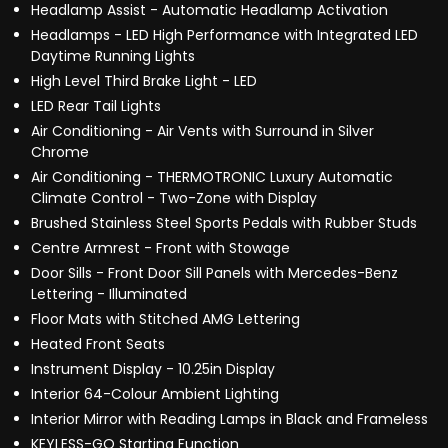
Headlamp Assist - Automatic Headlamp Activation
Headlamps - LED High Performance with Integrated LED
Daytime Running Lights
High Level Third Brake Light - LED
LED Rear Tail Lights
Air Conditioning - Air Vents with Surround in Silver
Chrome
Air Conditioning - THERMOTRONIC Luxury Automatic
Climate Control - Two-Zone with Display
Brushed Stainless Steel Sports Pedals with Rubber Studs
Centre Armrest - Front with Stowage
Door Sills - Front Door Sill Panels with Mercedes-Benz
Lettering - Illuminated
Floor Mats with Stitched AMG Lettering
Heated Front Seats
Instrument Display - 10.25in Display
Interior 64-Colour Ambient Lighting
Interior Mirror with Reading Lamps in Black and Frameless
KEYLESS-GO Starting Function