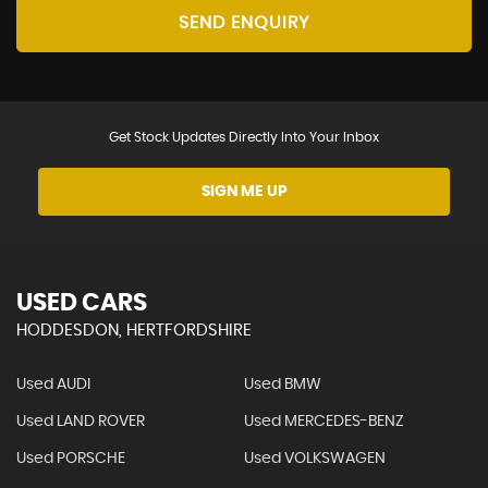
SEND ENQUIRY
Get Stock Updates Directly Into Your Inbox
SIGN ME UP
USED CARS
HODDESDON, HERTFORDSHIRE
Used AUDI
Used BMW
Used LAND ROVER
Used MERCEDES-BENZ
Used PORSCHE
Used VOLKSWAGEN