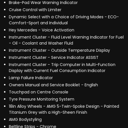
Brake-Pad Wear Warning Indicator
Cruise Control with Limiter
Dynamic Select with a Choice of Driving Modes - ECO-
Comfort-Sport and Individual
Hey Mercedes - Voice Activation
Instrument Cluster - Fluid Level Warning Indicator for Fuel
- Oil - Coolant and Washer Fluid
Instrument Cluster - Outside Temperature Display
Instrument Cluster - Service Indicator ASSIST
Instrument Cluster - Trip Computer in Multi-Function
Display with Current Fuel Consumption Indicator
Lamp Failure Indicator
Owners Manual and Service Booklet - English
Touchpad on Centre Console
Tyre Pressure Monitoring System
18in Alloy Wheels - AMG 5-Twin-Spoke Design - Painted
Titanium Grey with a High-Sheen Finish
AMG Bodystyling
Beltline Strips - Chrome