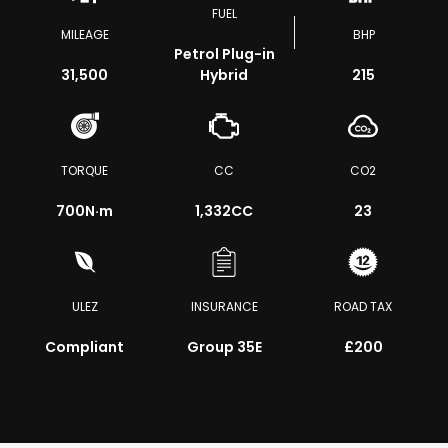
FUEL
MILEAGE
BHP
Petrol Plug-in
31,500
Hybrid
215
TORQUE
CC
CO2
700
N·m
1,332CC
23
ULEZ
INSURANCE
ROAD TAX
Compliant
Group 35E
£200