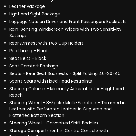
Leather Package
Light and Sight Package
Luggage Nets on Driver and Front Passengers Backrests
Rain-Sensing Windscreen Wipers with Two Sensitivity
Settings
Rear Armrest with Two Cup Holders
Roof Lining - Black
Seat Belts - Black
Seat Comfort Package
Seats - Rear Seat Backrests - Split Folding 40-20-40
Sports Seats with Fixed Head Restraints
Steering Column - Manually Adjustable for Height and
Reach
Steering Wheel - 3-Spoke Multi-Function - Trimmed in
Leather with Perforated Leather in Grip Area and
Flattened Bottom Section
Steering Wheel - Galvanised Shift Paddles
Storage Compartment in Centre Console with