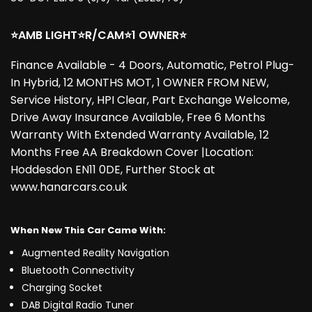
⭐AMB LIGHT⭐R/CAM⭐1 OWNER⭐
Finance Available - 4 Doors, Automatic, Petrol Plug-
In Hybrid, 12 MONTHS MOT, 1 OWNER FROM NEW,
Service History, HPI Clear, Part Exchange Welcome,
Drive Away Insurance Available, Free 6 Months
Warranty With Extended Warranty Available, 12
Months Free AA Breakdown Cover |Location:
Hoddesdon EN11 0DE, Further Stock at
www.hanarcars.co.uk
When New This Car Came With:
Augmented Reality Navigation
Bluetooth Connectivity
Charging Socket
DAB Digital Radio Tuner