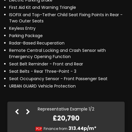
Electric Parking Brake
First Aid Kit and Warning Triangle
ISOFIX and Top-Tether Child Seat Fixing Points in Rear -
Two Outer Seats
Keyless Entry
Parking Package
Radar-Based Recuperation
Remote Central Locking and Crash Sensor with
Emergency Opening Function
Seat Belt Reminder - Front and Rear
Seat Belts - Rear Three-Point - 3
Seat Occupancy Sensor - Front Passenger Seat
URBAN GUARD Vehicle Protection
Representative Example 1/2
£20,790
392.78p/m*
313.44p/m*
Finance from
PCP
HP