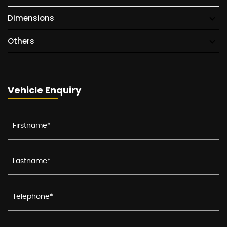
Dimensions
Others
Vehicle Enquiry