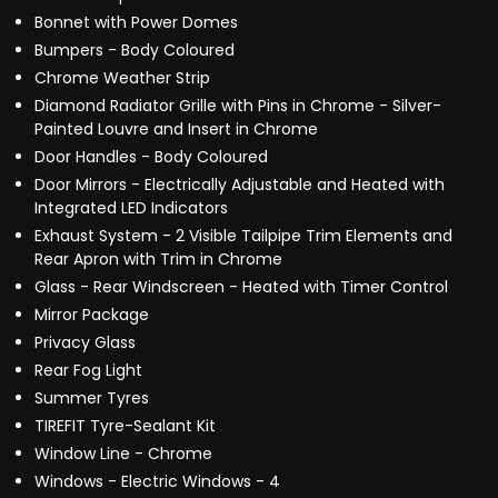
Bonnet with Power Domes
Bumpers - Body Coloured
Chrome Weather Strip
Diamond Radiator Grille with Pins in Chrome - Silver-
Painted Louvre and Insert in Chrome
Door Handles - Body Coloured
Door Mirrors - Electrically Adjustable and Heated with
Integrated LED Indicators
Exhaust System - 2 Visible Tailpipe Trim Elements and
Rear Apron with Trim in Chrome
Glass - Rear Windscreen - Heated with Timer Control
Mirror Package
Privacy Glass
Rear Fog Light
Summer Tyres
TIREFIT Tyre-Sealant Kit
Window Line - Chrome
Windows - Electric Windows - 4