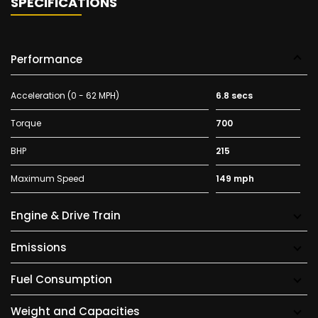
SPECIFICATIONS
Performance
Acceleration (0 - 62 MPH)
6.8 secs
Torque
700
BHP
215
Maximum Speed
149 mph
Engine & Drive Train
Emissions
Fuel Consumption
Weight and Capacities