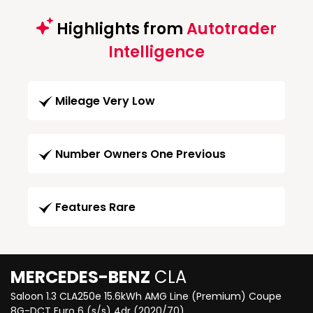
Highlights from
Autotrader
Intelligence
Mileage Very Low
Number Owners One Previous
Features Rare
MERCEDES-BENZ
CLA
Saloon 1.3 CLA250e 15.6kWh AMG Line (Premium) Coupe
8G-DCT Euro 6 (s/s) 4dr (2020/70)