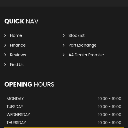
QUICK
NAV
Home
Stocklist
Finance
Part Exchange
Reviews
AA Dealer Promise
Find Us
OPENING
HOURS
MONDAY
10:00 - 19:00
TUESDAY
10:00 - 19:00
WEDNESDAY
10:00 - 19:00
THURSDAY
10:00 - 19:00