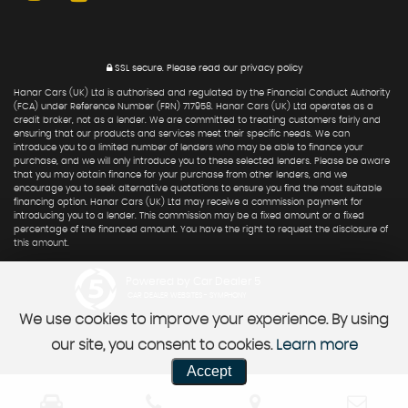
SSL secure.
Please read our
privacy policy
Hanar Cars (UK) Ltd is authorised and regulated by the Financial Conduct Authority
(FCA) under Reference Number (FRN) 717958. Hanar Cars (UK) Ltd operates as a
credit broker, not as a lender. We are committed to treating customers fairly and
ensuring that our products and services meet their specific needs. We can
introduce you to a limited number of lenders who may be able to finance your
purchase, and we will only introduce you to these selected lenders. Please be aware
that you may obtain finance for your purchase from other lenders, and we
encourage you to seek alternative quotations to ensure you find the most suitable
financing option. Hanar Cars (UK) Ltd may receive a commission payment for
introducing you to a lender. This commission may be a fixed amount or a fixed
percentage of the financed amount. You have the right to request the disclosure of
this amount.
Powered by Car Dealer 5
CAR DEALER WEBSITES - SYMPHONY
We use cookies to improve your experience. By using
our site, you consent to cookies.
Learn more
Accept