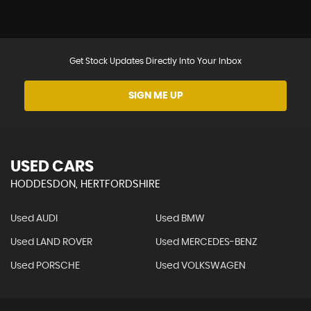
Get Stock Updates Directly Into Your Inbox
SIGN ME UP
USED CARS
HODDESDON, HERTFORDSHIRE
Used AUDI
Used BMW
Used LAND ROVER
Used MERCEDES-BENZ
Used PORSCHE
Used VOLKSWAGEN