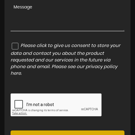
Please click to give us consent to store your
data and contact you about the product
requested and our services in the future via
phone and email. Please see our
privacy policy
here
.