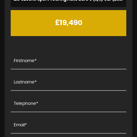
£19,490