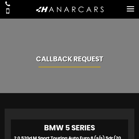
CALLBACK REQUEST
BMW
5 SERIES
2.0 520d M Sport Touring Auto Euro 6 (s/s) 5dr (2018)