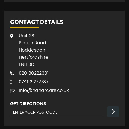
CONTACT DETAILS
Unit 28
Pindar Road
Hoddesdon
Hertfordshire
EN11 0DE
020 80222301
07462 272787
info@hanarcars.co.uk
GET DIRECTIONS