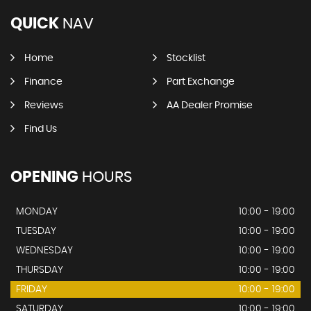
QUICK
NAV
Home
Stocklist
Finance
Part Exchange
Reviews
AA Dealer Promise
Find Us
OPENING
HOURS
MONDAY
10:00 - 19:00
TUESDAY
10:00 - 19:00
WEDNESDAY
10:00 - 19:00
THURSDAY
10:00 - 19:00
FRIDAY
10:00 - 19:00
SATURDAY
10:00 - 19:00