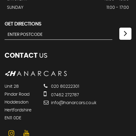
SUNDAY
11:00 - 17:00
GET DIRECTIONS
CONTACT
US
Unit 28
020 80222301
Pindar Road
07462 272787
Hoddesdon
info@hanarcars.co.uk
Hertfordshire
EN11 0DE