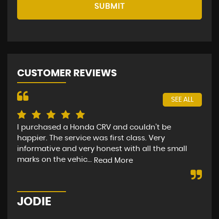
SUBMIT
CUSTOMER REVIEWS
SEE ALL
I purchased a Honda CRV and couldn’t be
I b
happier. The service was first class. Very
loo
informative and very honest with all the small
PER
marks on the vehic...
Read More
Re
JODIE
K